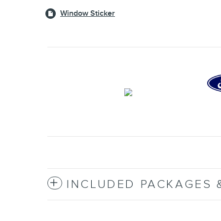
Window Sticker
INCLUDED PACKAGES 