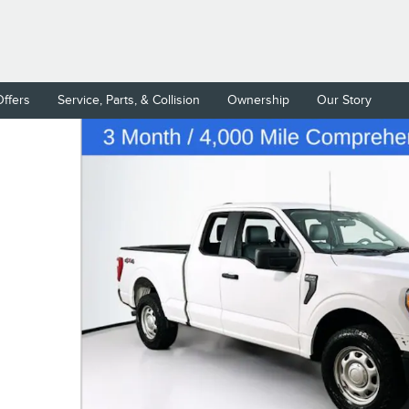
Offers
Service, Parts, & Collision
Ownership
Our Story