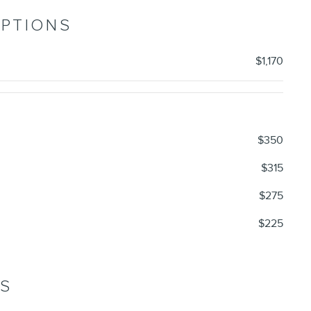
OPTIONS
$1,170
$350
$315
$275
$225
NS