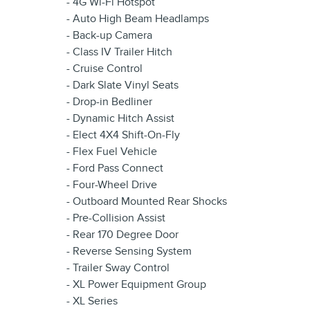
- 4G Wi-Fi Hotspot
- Auto High Beam Headlamps
- Back-up Camera
- Class IV Trailer Hitch
- Cruise Control
- Dark Slate Vinyl Seats
- Drop-in Bedliner
- Dynamic Hitch Assist
- Elect 4X4 Shift-On-Fly
- Flex Fuel Vehicle
- Ford Pass Connect
- Four-Wheel Drive
- Outboard Mounted Rear Shocks
- Pre-Collision Assist
- Rear 170 Degree Door
- Reverse Sensing System
- Trailer Sway Control
- XL Power Equipment Group
- XL Series