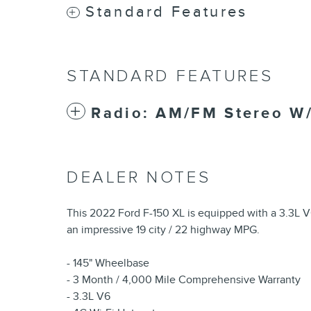
Standard Features
STANDARD FEATURES
Radio: AM/FM Stereo W
DEALER NOTES
This 2022 Ford F-150 XL is equipped with a 3.3L V
an impressive 19 city / 22 highway MPG.
- 145" Wheelbase
- 3 Month / 4,000 Mile Comprehensive Warranty
- 3.3L V6