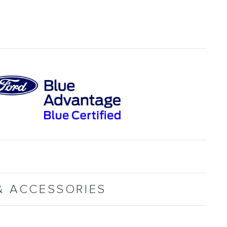
& ACCESSORIES