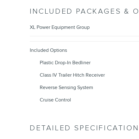
INCLUDED PACKAGES & 
XL Power Equipment Group
Included Options
Plastic Drop-In Bedliner
Class IV Trailer Hitch Receiver
Reverse Sensing System
Cruise Control
DETAILED SPECIFICATIO