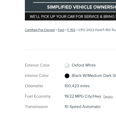
Certified Pre-Owned
>
Ford
>
F-150
> CPO 2022 Ford F-150 Tr
Exterior Color
Oxford White
Interior Color
Black W/Medium Dark Sl
Odometer
100,423 miles
Fuel Economy
19/22 MPG City/Hwy
Details
Transmission
10-Speed Automatic