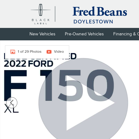
Skip to main content
New Vehicles
Pre-Owned Vehicles
Financing & 
Used 2022 Ford F-150 XL Truck SuperCab Photo 1 of 29
1 of 29 Photos
Video