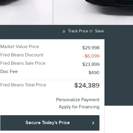
Track Price
Save
Market Value Price
$29,998
Fred Beans Discount
-$6,099
Fred Beans Sale Price
$23,899
Doc Fee
$490
$24,389
Fred Beans Total Price
Personalize Payment
Apply for Financing
Secure Today's Price