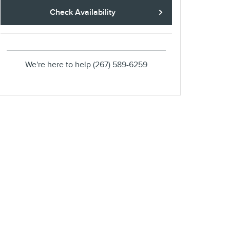
Check Availability
We're here to help
(267) 589-6259