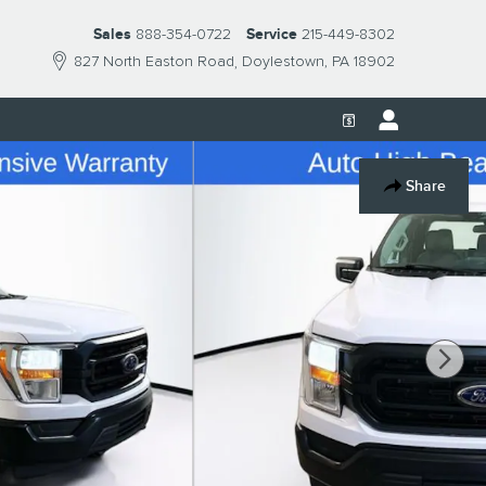
Sales
888-354-0722
Service
215-449-8302
827 North Easton Road
Doylestown
,
PA
18902
Share