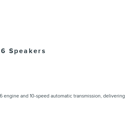
/6 Speakers
6 engine and 10-speed automatic transmission, delivering