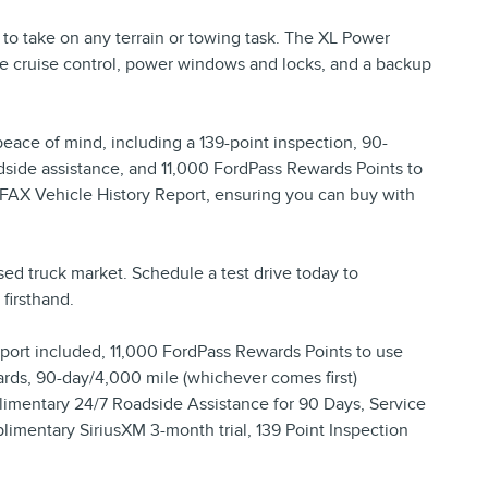
y to take on any terrain or towing task. The XL Power
e cruise control, power windows and locks, and a backup
peace of mind, including a 139-point inspection, 90-
side assistance, and 11,000 FordPass Rewards Points to
RFAX Vehicle History Report, ensuring you can buy with
sed truck market. Schedule a test drive today to
firsthand.
ort included, 11,000 FordPass Rewards Points to use
rds, 90-day/4,000 mile (whichever comes first)
mentary 24/7 Roadside Assistance for 90 Days, Service
plimentary SiriusXM 3-month trial, 139 Point Inspection