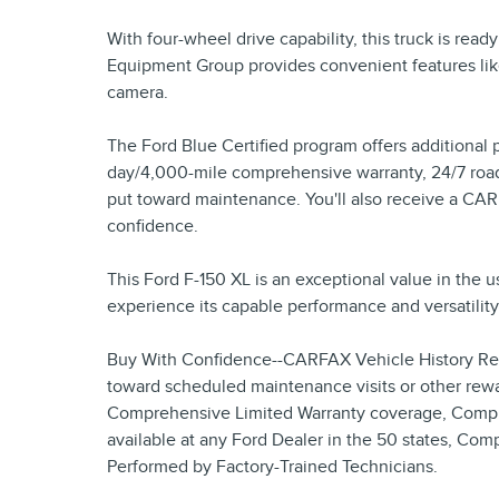
With four-wheel drive capability, this truck is read
Equipment Group provides convenient features lik
camera.
The Ford Blue Certified program offers additional 
day/4,000-mile comprehensive warranty, 24/7 road
put toward maintenance. You'll also receive a CA
confidence.
This Ford F-150 XL is an exceptional value in the u
experience its capable performance and versatility 
Buy With Confidence--CARFAX Vehicle History Rep
toward scheduled maintenance visits or other rewa
Comprehensive Limited Warranty coverage, Compli
available at any Ford Dealer in the 50 states, Com
Performed by Factory-Trained Technicians.