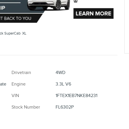
uck SuperCab XL
Drivetrain
4WD
ate
Engine
3.3L V6
VIN
1FTEX1EB7NKE84231
Stock Number
FL6302P