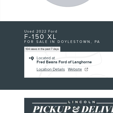
Used 2022 Ford
F-150 XL
FOR SALE IN DOYLESTOWN, PA
104 views in the past 7 days
Located at
Fred Beans Ford of Langhorne
Location Details
Website