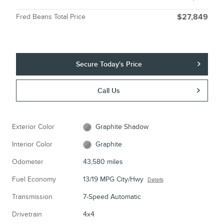
Fred Beans Total Price
$27,849
Secure Today's Price
Call Us
Exterior Color
Graphite Shadow
Interior Color
Graphite
Odometer
43,580 miles
Fuel Economy
13/19 MPG City/Hwy
Details
Transmission
7-Speed Automatic
Drivetrain
4x4