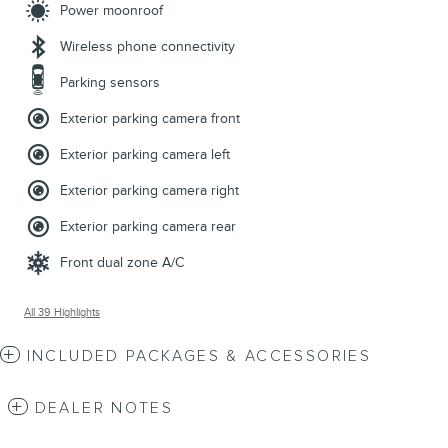
Power moonroof
Wireless phone connectivity
Parking sensors
Exterior parking camera front
Exterior parking camera left
Exterior parking camera right
Exterior parking camera rear
Front dual zone A/C
All 39 Highlights
INCLUDED PACKAGES & ACCESSORIES
DEALER NOTES