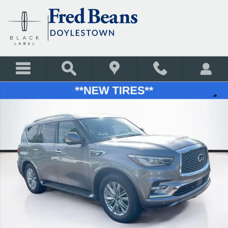
Skip to main content
Used 2019 INFINITI QX80 LUXE SUV Photo 1 of 35
Shar