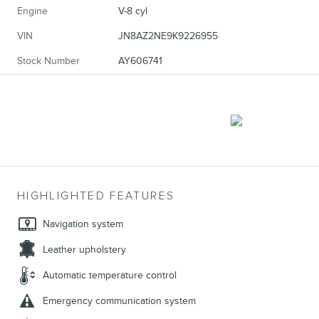
Engine
V-8 cyl
VIN
JN8AZ2NE9K9226955
Stock Number
AY606741
HIGHLIGHTED FEATURES
Navigation system
Leather upholstery
Automatic temperature control
Emergency communication system