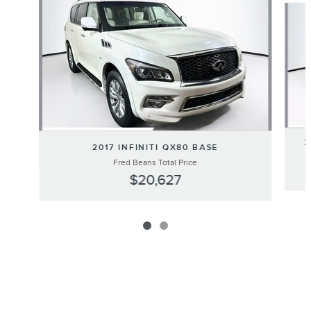
2
2017 INFINITI QX80 BASE
Fred Beans Total Price
$20,627