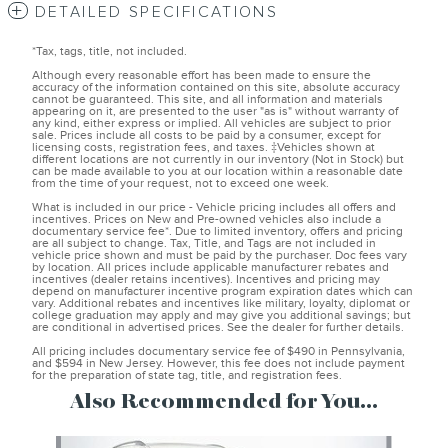
DETAILED SPECIFICATIONS
*Tax, tags, title, not included.
Although every reasonable effort has been made to ensure the
accuracy of the information contained on this site, absolute accuracy
cannot be guaranteed. This site, and all information and materials
appearing on it, are presented to the user "as is" without warranty of
any kind, either express or implied. All vehicles are subject to prior
sale. Prices include all costs to be paid by a consumer, except for
licensing costs, registration fees, and taxes. ‡Vehicles shown at
different locations are not currently in our inventory (Not in Stock) but
can be made available to you at our location within a reasonable date
from the time of your request, not to exceed one week.
What is included in our price - Vehicle pricing includes all offers and
incentives. Prices on New and Pre-owned vehicles also include a
documentary service fee*. Due to limited inventory, offers and pricing
are all subject to change. Tax, Title, and Tags are not included in
vehicle price shown and must be paid by the purchaser. Doc fees vary
by location. All prices include applicable manufacturer rebates and
incentives (dealer retains incentives). Incentives and pricing may
depend on manufacturer incentive program expiration dates which can
vary. Additional rebates and incentives like military, loyalty, diplomat or
college graduation may apply and may give you additional savings; but
are conditional in advertised prices. See the dealer for further details.
All pricing includes documentary service fee of $490 in Pennsylvania,
and $594 in New Jersey. However, this fee does not include payment
for the preparation of state tag, title, and registration fees.
Also Recommended for You...
Slide 1 of 2