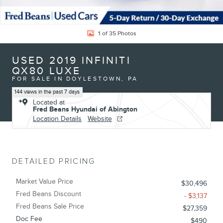
1 of 35 Photos
USED 2019 INFINITI
QX80 LUXE
FOR SALE IN DOYLESTOWN, PA
144 views in the past 7 days
Located at
Fred Beans Hyundai of Abington
Location Details
Website
DETAILED PRICING
Market Value Price
$30,496
Fred Beans Discount
- $3,137
Fred Beans Sale Price
$27,359
Doc Fee
$490