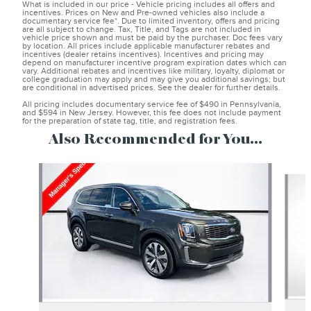
What is included in our price - Vehicle pricing includes all offers and
incentives. Prices on New and Pre-owned vehicles also include a
documentary service fee*. Due to limited inventory, offers and pricing
are all subject to change. Tax, Title, and Tags are not included in
vehicle price shown and must be paid by the purchaser. Doc fees vary
by location. All prices include applicable manufacturer rebates and
incentives (dealer retains incentives). Incentives and pricing may
depend on manufacturer incentive program expiration dates which can
vary. Additional rebates and incentives like military, loyalty, diplomat or
college graduation may apply and may give you additional savings; but
are conditional in advertised prices. See the dealer for further details.
All pricing includes documentary service fee of $490 in Pennsylvania,
and $594 in New Jersey. However, this fee does not include payment
for the preparation of state tag, title, and registration fees.
Also Recommended for You...
Slide 1 of 6