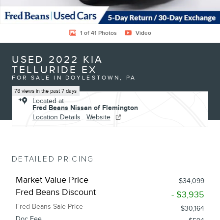
1 of 41 Photos
Video
USED 2022 KIA
TELLURIDE EX
FOR SALE IN DOYLESTOWN, PA
78 views in the past 7 days
Located at
Fred Beans Nissan of Flemington
Location Details
Website
DETAILED PRICING
Market Value Price
$34,099
Fred Beans Discount
- $3,935
Fred Beans Sale Price
$30,164
Doc Fee