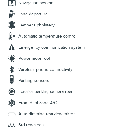
Navigation system
Lane departure
Leather upholstery
Automatic temperature control
Emergency communication system
Power moonroof
Wireless phone connectivity
Parking sensors
Exterior parking camera rear
Front dual zone A/C
Auto-dimming rearview mirror
3rd row seats