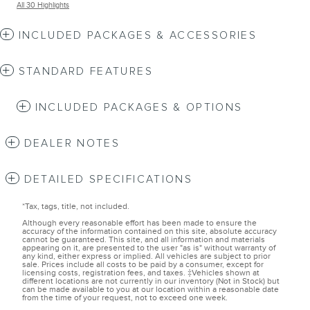
All 30 Highlights
INCLUDED PACKAGES & ACCESSORIES
STANDARD FEATURES
INCLUDED PACKAGES & OPTIONS
DEALER NOTES
DETAILED SPECIFICATIONS
*Tax, tags, title, not included.
Although every reasonable effort has been made to ensure the
accuracy of the information contained on this site, absolute accuracy
cannot be guaranteed. This site, and all information and materials
appearing on it, are presented to the user "as is" without warranty of
any kind, either express or implied. All vehicles are subject to prior
sale. Prices include all costs to be paid by a consumer, except for
licensing costs, registration fees, and taxes. ‡Vehicles shown at
different locations are not currently in our inventory (Not in Stock) but
can be made available to you at our location within a reasonable date
from the time of your request, not to exceed one week.