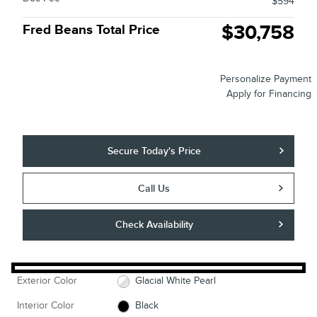
$594
$30,758
Fred Beans Total Price
Personalize Payment
Apply for Financing
Secure Today's Price
Call Us
Check Availability
Exterior Color
Glacial White Pearl
Interior Color
Black