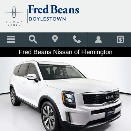
Skip to main content
Used 2022 Kia Telluride EX SUV Photo 1 of 41