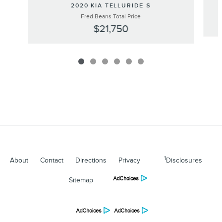
2020 KIA TELLURIDE S
Fred Beans Total Price
$21,750
1
About
Contact
Directions
Privacy
Disclosures
Sitemap