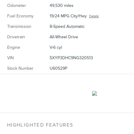
Odometer
49,530 miles
Fuel Economy
19/24 MPG City/Hwy
Details
Transmission
8-Speed Automatic
Drivetrain
All-Wheel Drive
Engine
V-6 cyl
VIN
5XYP3DHC9NG320513
Stock Number
U60529P
HIGHLIGHTED FEATURES