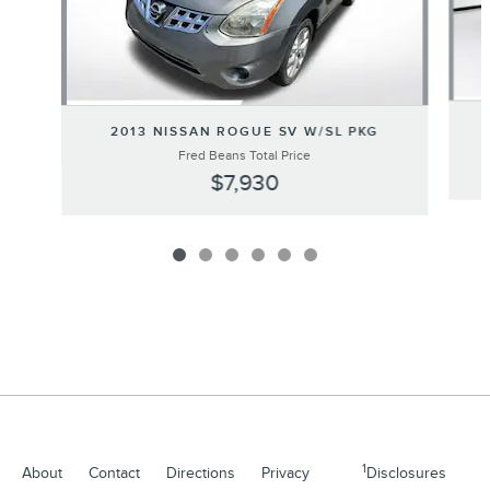
2013 NISSAN ROGUE SV W/SL PKG
Fred Beans Total Price
$7,930
1
About
Contact
Directions
Privacy
Disclosures