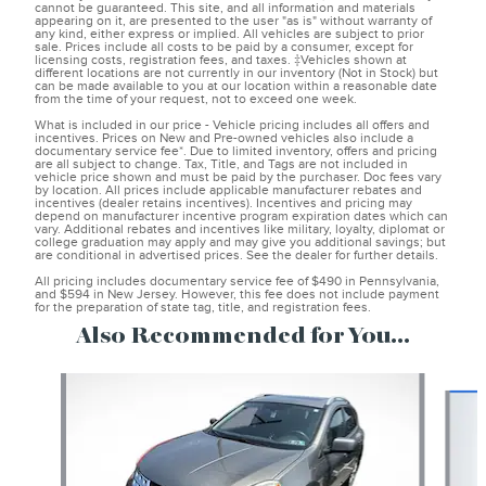
cannot be guaranteed. This site, and all information and materials
appearing on it, are presented to the user "as is" without warranty of
any kind, either express or implied. All vehicles are subject to prior
sale. Prices include all costs to be paid by a consumer, except for
licensing costs, registration fees, and taxes. ‡Vehicles shown at
different locations are not currently in our inventory (Not in Stock) but
can be made available to you at our location within a reasonable date
from the time of your request, not to exceed one week.
What is included in our price - Vehicle pricing includes all offers and
incentives. Prices on New and Pre-owned vehicles also include a
documentary service fee*. Due to limited inventory, offers and pricing
are all subject to change. Tax, Title, and Tags are not included in
vehicle price shown and must be paid by the purchaser. Doc fees vary
by location. All prices include applicable manufacturer rebates and
incentives (dealer retains incentives). Incentives and pricing may
depend on manufacturer incentive program expiration dates which can
vary. Additional rebates and incentives like military, loyalty, diplomat or
college graduation may apply and may give you additional savings; but
are conditional in advertised prices. See the dealer for further details.
All pricing includes documentary service fee of $490 in Pennsylvania,
and $594 in New Jersey. However, this fee does not include payment
for the preparation of state tag, title, and registration fees.
Also Recommended for You...
Slide 1 of 6