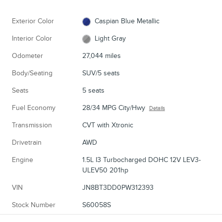
Exterior Color
Caspian Blue Metallic
Interior Color
Light Gray
Odometer
27,044 miles
Body/Seating
SUV/5 seats
Seats
5 seats
Fuel Economy
28/34 MPG City/Hwy
Details
Transmission
CVT with Xtronic
Drivetrain
AWD
Engine
1.5L I3 Turbocharged DOHC 12V LEV3-
ULEV50 201hp
VIN
JN8BT3DD0PW312393
Stock Number
S60058S