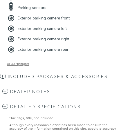
Parking sensors
Exterior parking camera front
Exterior parking camera left
Exterior parking camera right
Exterior parking camera rear
All 30 Highlights
INCLUDED PACKAGES & ACCESSORIES
DEALER NOTES
DETAILED SPECIFICATIONS
*Tax, tags, title, not included.
Although every reasonable effort has been made to ensure the
accuracy of the information contained on this site, absolute accuracy