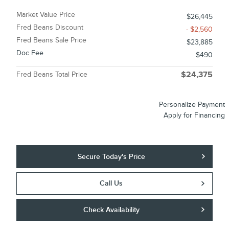
Market Value Price
$26,445
Fred Beans Discount
- $2,560
Fred Beans Sale Price
$23,885
Doc Fee
$490
Fred Beans Total Price
$24,375
Personalize Payment
Apply for Financing
Secure Today's Price
Call Us
Check Availability