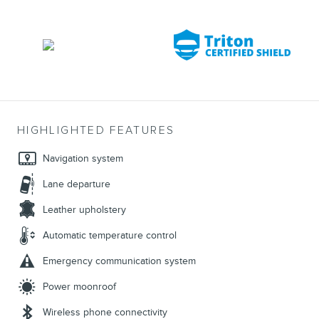
HIGHLIGHTED FEATURES
Navigation system
Lane departure
Leather upholstery
Automatic temperature control
Emergency communication system
Power moonroof
Wireless phone connectivity