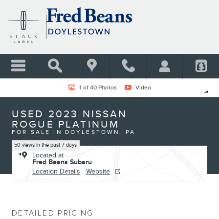
Skip to main content
Used 2023 Nissan Rogue Platinum SUV Photo 1 of 40
1 of 40 Photos
Video
Shar
USED 2023 NISSAN
ROGUE PLATINUM
FOR SALE IN DOYLESTOWN, PA
50 views in the past 7 days
Located at
Fred Beans Subaru
Location Details
Website
DETAILED PRICING