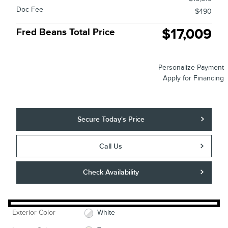
Doc Fee
$490
$17,009
Fred Beans Total Price
Personalize Payment
Apply for Financing
Secure Today's Price
Call Us
Check Availability
Exterior Color
White