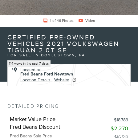
1 of 46 Photos
Video
CERTIFIED PRE-OWNED
VEHICLES 2021 VOLKSWAGEN
TIGUAN 2.0T SE
FOR SALE IN DOYLESTOWN, PA
114 views in the past 7 days
Located at
Fred Beans Ford Newtown
Location Details
Website
DETAILED PRICING
Market Value Price
$18,789
Fred Beans Discount
- $2,270
Fred Beans Sale Price
$16,519