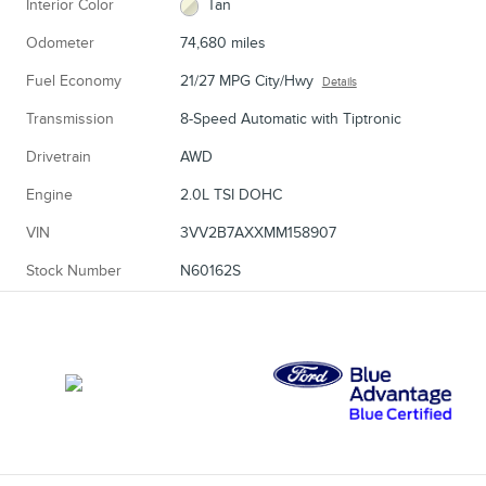
Interior Color
Tan
Odometer
74,680 miles
Fuel Economy
21/27 MPG City/Hwy
Details
Transmission
8-Speed Automatic with Tiptronic
Drivetrain
AWD
Engine
2.0L TSI DOHC
VIN
3VV2B7AXXMM158907
Stock Number
N60162S