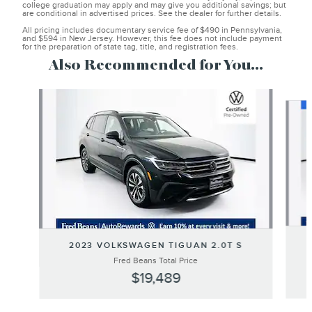
college graduation may apply and may give you additional savings; but
are conditional in advertised prices. See the dealer for further details.
All pricing includes documentary service fee of $490 in Pennsylvania,
and $594 in New Jersey. However, this fee does not include payment
for the preparation of state tag, title, and registration fees.
Also Recommended for You...
Slide 1 of 6
2023 VOLKSWAGEN TIGUAN 2.0T S
Fred Beans Total Price
$19,489