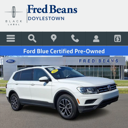
Skip to main content
Certified 2021 Volkswagen Tiguan 2.0T SE SUV Photo 1 of 46