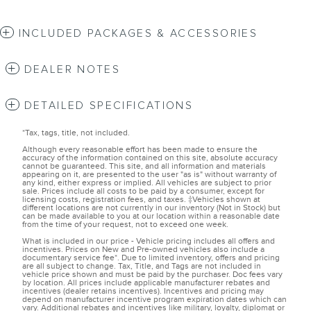
INCLUDED PACKAGES & ACCESSORIES
DEALER NOTES
DETAILED SPECIFICATIONS
*Tax, tags, title, not included.
Although every reasonable effort has been made to ensure the
accuracy of the information contained on this site, absolute accuracy
cannot be guaranteed. This site, and all information and materials
appearing on it, are presented to the user "as is" without warranty of
any kind, either express or implied. All vehicles are subject to prior
sale. Prices include all costs to be paid by a consumer, except for
licensing costs, registration fees, and taxes. ‡Vehicles shown at
different locations are not currently in our inventory (Not in Stock) but
can be made available to you at our location within a reasonable date
from the time of your request, not to exceed one week.
What is included in our price - Vehicle pricing includes all offers and
incentives. Prices on New and Pre-owned vehicles also include a
documentary service fee*. Due to limited inventory, offers and pricing
are all subject to change. Tax, Title, and Tags are not included in
vehicle price shown and must be paid by the purchaser. Doc fees vary
by location. All prices include applicable manufacturer rebates and
incentives (dealer retains incentives). Incentives and pricing may
depend on manufacturer incentive program expiration dates which can
vary. Additional rebates and incentives like military, loyalty, diplomat or