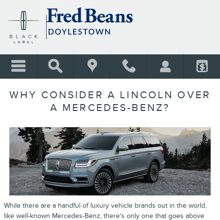
Skip to main content
WHY CONSIDER A LINCOLN OVER
A MERCEDES-BENZ?
While there are a handful of luxury vehicle brands out in the world,
like well-known Mercedes-Benz, there's only one that goes above