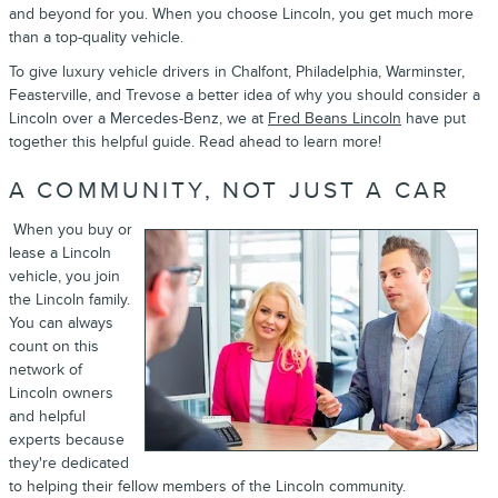
and beyond for you. When you choose Lincoln, you get much more
than a top-quality vehicle.
To give luxury vehicle drivers in Chalfont, Philadelphia, Warminster,
Feasterville, and Trevose a better idea of why you should consider a
Lincoln over a Mercedes-Benz, we at
Fred Beans Lincoln
have put
together this helpful guide. Read ahead to learn more!
A COMMUNITY, NOT JUST A CAR
When you buy or
lease a Lincoln
vehicle, you join
the Lincoln family.
You can always
count on this
network of
Lincoln owners
and helpful
experts because
they're dedicated
to helping their fellow members of the Lincoln community.