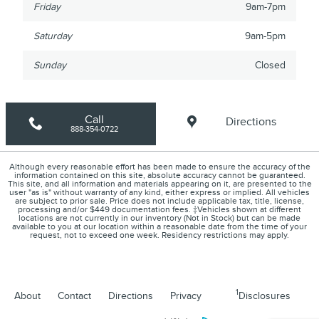
Friday
9am-7pm
Saturday
9am-5pm
Sunday
Closed
Call
Directions
888-354-0722
Although every reasonable effort has been made to ensure the accuracy of the
information contained on this site, absolute accuracy cannot be guaranteed.
This site, and all information and materials appearing on it, are presented to the
user "as is" without warranty of any kind, either express or implied. All vehicles
are subject to prior sale. Price does not include applicable tax, title, license,
processing and/or $449 documentation fees. ‡Vehicles shown at different
locations are not currently in our inventory (Not in Stock) but can be made
available to you at our location within a reasonable date from the time of your
request, not to exceed one week. Residency restrictions may apply.
1
About
Contact
Directions
Privacy
Disclosures