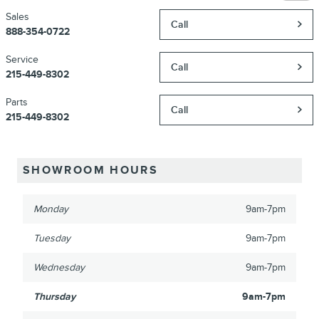
Sales
Call
888-354-0722
Service
Call
215-449-8302
Parts
Call
215-449-8302
SHOWROOM HOURS
Monday
9am-7pm
Tuesday
9am-7pm
Wednesday
9am-7pm
Thursday
9am-7pm