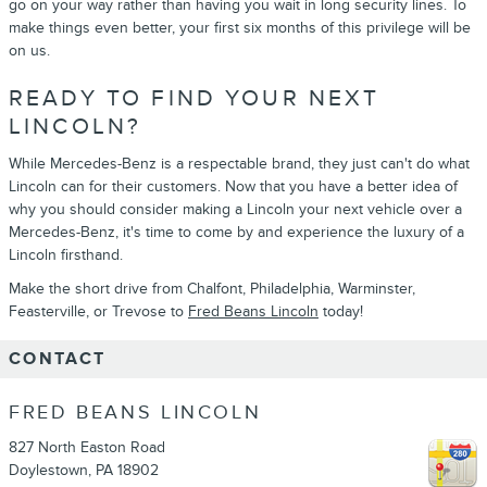
go on your way rather than having you wait in long security lines. To
make things even better, your first six months of this privilege will be
on us.
READY TO FIND YOUR NEXT
LINCOLN?
While Mercedes-Benz is a respectable brand, they just can't do what
Lincoln can for their customers. Now that you have a better idea of
why you should consider making a Lincoln your next vehicle over a
Mercedes-Benz, it's time to come by and experience the luxury of a
Lincoln firsthand.
Make the short drive from Chalfont, Philadelphia, Warminster,
Feasterville, or Trevose to
Fred Beans Lincoln
today!
CONTACT
FRED BEANS LINCOLN
827 North Easton Road
Doylestown
,
PA
18902