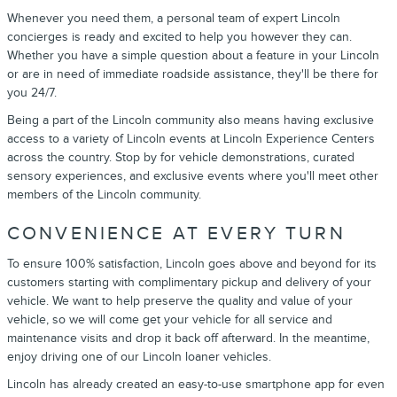
Whenever you need them, a personal team of expert Lincoln
concierges is ready and excited to help you however they can.
Whether you have a simple question about a feature in your Lincoln
or are in need of immediate roadside assistance, they'll be there for
you 24/7.
Being a part of the Lincoln community also means having exclusive
access to a variety of Lincoln events at Lincoln Experience Centers
across the country. Stop by for vehicle demonstrations, curated
sensory experiences, and exclusive events where you'll meet other
members of the Lincoln community.
CONVENIENCE AT EVERY TURN
To ensure 100% satisfaction, Lincoln goes above and beyond for its
customers starting with complimentary pickup and delivery of your
vehicle. We want to help preserve the quality and value of your
vehicle, so we will come get your vehicle for all service and
maintenance visits and drop it back off afterward. In the meantime,
enjoy driving one of our Lincoln loaner vehicles.
Lincoln has already created an easy-to-use smartphone app for even