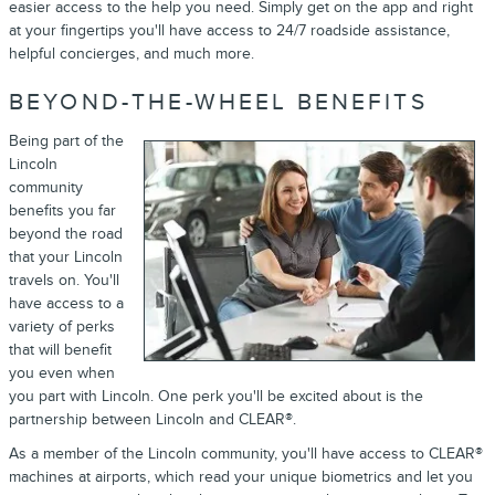
easier access to the help you need. Simply get on the app and right
at your fingertips you'll have access to 24/7 roadside assistance,
helpful concierges, and much more.
BEYOND-THE-WHEEL BENEFITS
Being part of the
Lincoln
community
benefits you far
beyond the road
that your Lincoln
travels on. You'll
have access to a
variety of perks
that will benefit
you even when
you part with Lincoln. One perk you'll be excited about is the
partnership between Lincoln and CLEAR®.
As a member of the Lincoln community, you'll have access to CLEAR®
machines at airports, which read your unique biometrics and let you